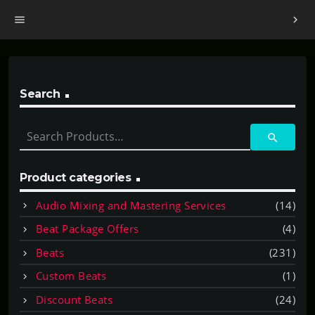
menu
chevron_right
Search
S
search
e
a
r
Product categories
c
Audio Mixing and Mastering Services
(14)
h
f
Beat Package Offers
(4)
o
Beats
(231)
r
:
Custom Beats
(1)
Discount Beats
(24)