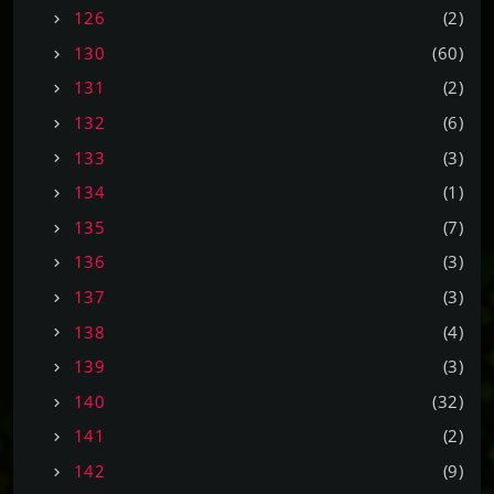
126
(2)
130
(60)
131
(2)
132
(6)
133
(3)
134
(1)
135
(7)
136
(3)
137
(3)
138
(4)
139
(3)
140
(32)
141
(2)
142
(9)