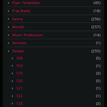
Flyer Templates
(45)
Free Beats
(18)
Genre
(256)
Moods
(257)
Music Production
(14)
Services
(1)
Tempo
(255)
100
(5)
103
(1)
110
(3)
120
(5)
121
(1)
122
(1)
125
(3)