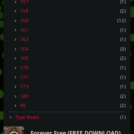
157
(1)
158
(2)
160
(12)
161
(1)
163
(1)
164
(3)
165
(2)
170
(1)
171
(1)
173
(1)
180
(2)
90
(2)
Type Beats
(1)
Forever Free (FREE DOWNLOAD)