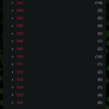
143
(14)
144
(3)
145
(5)
146
(4)
147
(5)
148
(1)
149
(2)
150
(16)
151
(1)
152
(2)
153
(6)
154
(1)
155
(4)
156
(6)