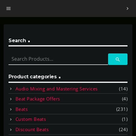
menu
chevron_right
Search
S
search
e
a
r
Product categories
c
Audio Mixing and Mastering Services
(14)
h
f
Beat Package Offers
(4)
o
Beats
(231)
r
:
Custom Beats
(1)
Discount Beats
(24)