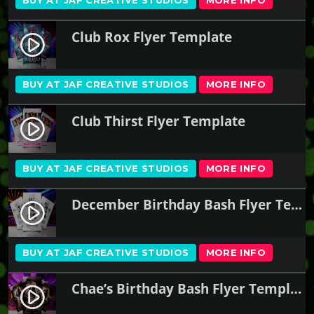
Club Rox Flyer Template
play_circle_filled
BUY AT JAF CREATIVE STUDIOS
MORE INFO
Club Thirst Flyer Template
play_circle_filled
BUY AT JAF CREATIVE STUDIOS
MORE INFO
December Birthday Bash Flyer Template
play_circle_filled
BUY AT JAF CREATIVE STUDIOS
MORE INFO
Chae’s Birthday Bash Flyer Template
play_circle_filled