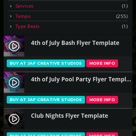
Services
(1)
Tempo
(255)
Type Beats
(1)
4th of July Bash Flyer Template
play_circle_filled
BUY AT JAF CREATIVE STUDIOS
MORE INFO
4th of July Pool Party Flyer Template
play_circle_filled
BUY AT JAF CREATIVE STUDIOS
MORE INFO
Club Nights Flyer Template
play_circle_filled
BUY AT JAF CREATIVE STUDIOS
MORE INFO