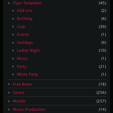
Flyer Templates
(45)
Add-ons
(2)
Birthday
(4)
Club
(39)
Events
(1)
Holidays
(9)
Ladies Night
(10)
Music
(1)
Party
(21)
White Party
(1)
Free Beats
(18)
Genre
(256)
Moods
(257)
Music Production
(14)