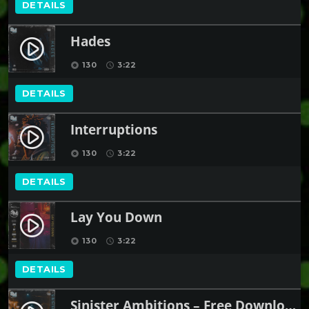
DETAILS
Hades
play_circle_filled
130
3:22
album
schedule
DETAILS
Interruptions
play_circle_filled
130
3:22
album
schedule
DETAILS
Lay You Down
play_circle_filled
130
3:22
album
schedule
DETAILS
Sinister Ambitions – Free Download