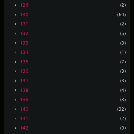
126
(2)
130
(60)
131
(2)
132
(6)
133
(3)
134
(1)
135
(7)
136
(3)
137
(3)
138
(4)
139
(3)
140
(32)
141
(2)
142
(9)