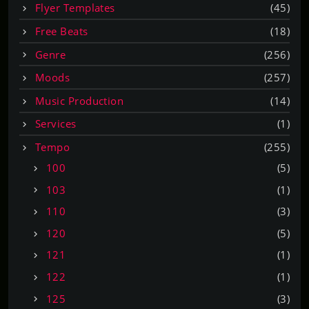
Flyer Templates
(45)
Free Beats
(18)
Genre
(256)
Moods
(257)
Music Production
(14)
Services
(1)
Tempo
(255)
100
(5)
103
(1)
110
(3)
120
(5)
121
(1)
122
(1)
125
(3)