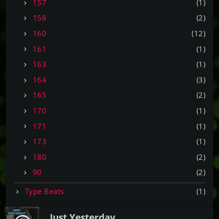
157
(1)
158
(2)
160
(12)
161
(1)
163
(1)
164
(3)
165
(2)
170
(1)
171
(1)
173
(1)
180
(2)
90
(2)
Type Beats
(1)
Just Yesterday