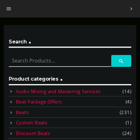
menu
chevron_right
Search
S
search
e
a
r
Product categories
c
Audio Mixing and Mastering Services
(14)
h
f
Beat Package Offers
(4)
o
Beats
(231)
r
:
Custom Beats
(1)
Discount Beats
(24)