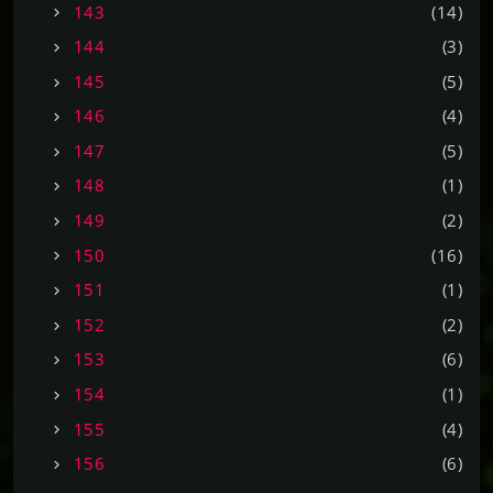
143
(14)
144
(3)
145
(5)
146
(4)
147
(5)
148
(1)
149
(2)
150
(16)
151
(1)
152
(2)
153
(6)
154
(1)
155
(4)
156
(6)