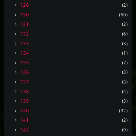
126
(2)
130
(60)
131
(2)
132
(6)
133
(3)
134
(1)
135
(7)
136
(3)
137
(3)
138
(4)
139
(3)
140
(32)
141
(2)
142
(9)