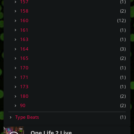
157
(1)
158
(2)
160
(12)
161
(1)
163
(1)
164
(3)
165
(2)
170
(1)
171
(1)
173
(1)
180
(2)
90
(2)
Type Beats
(1)
One Life 2 Live