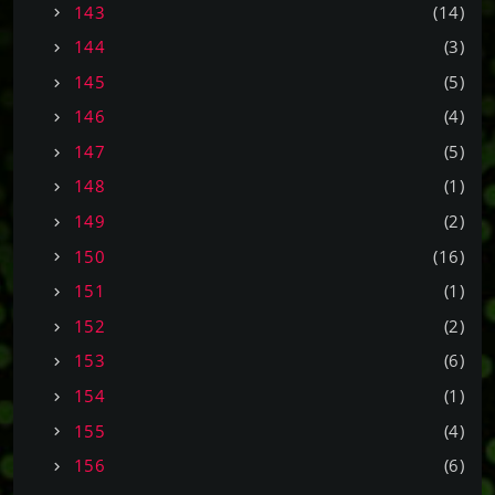
143
(14)
144
(3)
145
(5)
146
(4)
147
(5)
148
(1)
149
(2)
150
(16)
151
(1)
152
(2)
153
(6)
154
(1)
155
(4)
156
(6)