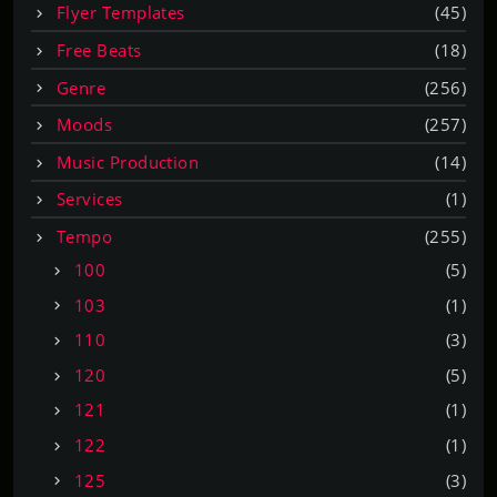
Flyer Templates
(45)
Free Beats
(18)
Genre
(256)
Moods
(257)
Music Production
(14)
Services
(1)
Tempo
(255)
100
(5)
103
(1)
110
(3)
120
(5)
121
(1)
122
(1)
125
(3)