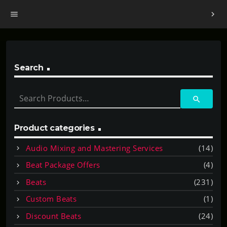
menu
chevron_right
Search
S
search
e
a
r
Product categories
c
Audio Mixing and Mastering Services
(14)
h
f
Beat Package Offers
(4)
o
Beats
(231)
r
:
Custom Beats
(1)
Discount Beats
(24)