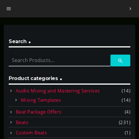
menu
chevron_right
Search
S
search
e
a
r
Product categories
c
Audio Mixing and Mastering Services
(14)
h
f
Mixing Templates
(14)
o
Beat Package Offers
(4)
r
:
Beats
(231)
Custom Beats
(1)