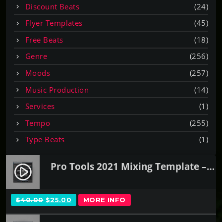
Discount Beats
(24)
Flyer Templates
(45)
Free Beats
(18)
Genre
(256)
Moods
(257)
Music Production
(14)
Services
(1)
Tempo
(255)
Type Beats
(1)
Pro Tools 2021 Mixing Template – SSL Native
play_circle_filled
O
C
$
40.00
$
25.00
MORE INFO
R
U