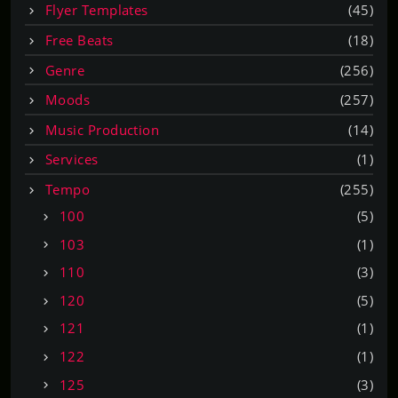
Flyer Templates
(45)
Free Beats
(18)
Genre
(256)
Moods
(257)
Music Production
(14)
Services
(1)
Tempo
(255)
100
(5)
103
(1)
110
(3)
120
(5)
121
(1)
122
(1)
125
(3)