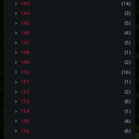
143
(14)
144
(3)
145
(5)
146
(4)
147
(5)
148
(1)
149
(2)
150
(16)
151
(1)
152
(2)
153
(6)
154
(1)
155
(4)
156
(6)