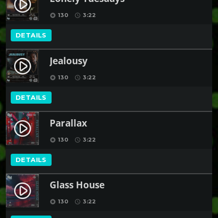
play_circle_filled
130
3:22
album
schedule
DETAILS
Jealousy
play_circle_filled
130
3:22
album
schedule
DETAILS
Parallax
play_circle_filled
130
3:22
album
schedule
DETAILS
Glass House
play_circle_filled
130
3:22
album
schedule