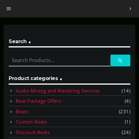
menu
chevron_right
Search
S
search
e
a
r
Product categories
c
Audio Mixing and Mastering Services
(14)
h
f
Beat Package Offers
(4)
o
Beats
(231)
r
:
Custom Beats
(1)
Discount Beats
(24)