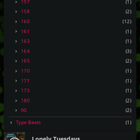
157
(1)
158
(2)
160
(12)
161
(1)
163
(1)
164
(3)
165
(2)
170
(1)
171
(1)
173
(1)
180
(2)
90
(2)
Type Beats
(1)
Lonely Tuesdays