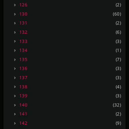
126
(2)
130
(60)
131
(2)
132
(6)
133
(3)
134
(1)
135
(7)
136
(3)
137
(3)
138
(4)
139
(3)
140
(32)
141
(2)
142
(9)