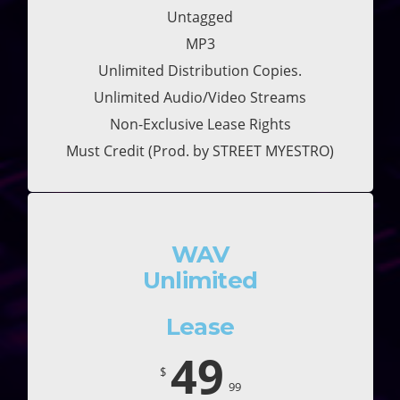
Untagged
MP3
Unlimited Distribution Copies.
Unlimited Audio/Video Streams
Non-Exclusive Lease Rights
Must Credit (Prod. by STREET MYESTRO)
WAV
Unlimited
Lease
49
$
99