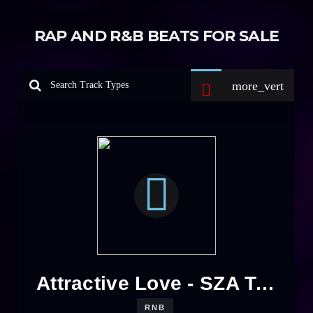
RAP AND R&B BEATS FOR SALE