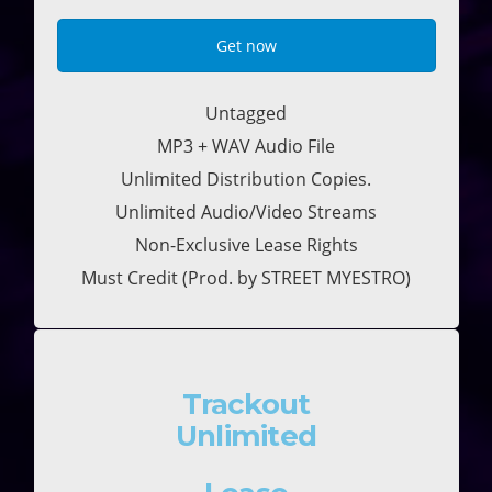
Get now
Untagged
MP3 + WAV Audio File
Unlimited Distribution Copies.
Unlimited Audio/Video Streams
Non-Exclusive Lease Rights
Must Credit (Prod. by STREET MYESTRO)
Trackout
Unlimited