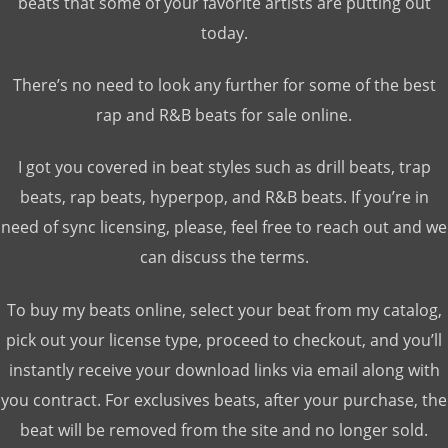
beats that some of your favorite artists are putting out
today.
There’s no need to look any further for some of the best
rap and R&B beats for sale online.
I got you covered in beat styles such as drill beats, trap
beats, rap beats, hyperpop, and R&B beats. If you’re in
need of sync licensing, please, feel free to reach out and we
can discuss the terms.
To buy my beats online, select your beat from my catalog,
pick out your license type, proceed to checkout, and you’ll
instantly receive your download links via email along with
you contract. For exclusives beats, after your purchase, the
beat will be removed from the site and no longer sold.