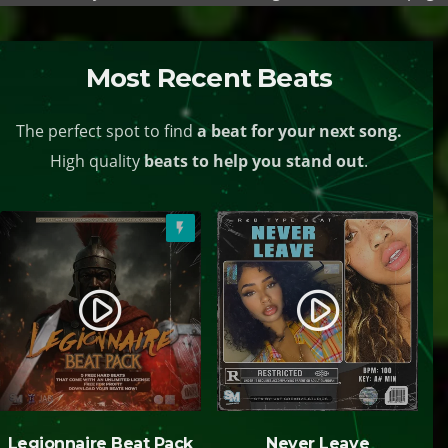
Most Recent Beats
The perfect spot to find
a beat for your next song.
High quality
beats to help you stand out
.
flash_on
play_circle_filled
play_circle_filled
Legionnaire Beat Pack
Never Leave