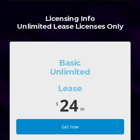
Licensing Info
Unlimited Lease Licenses Only
Basic
Unlimited
Lease
24
$
99
Get now