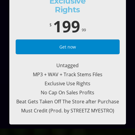
Exclusive
Rights
199
$
99
Get now
Untagged
MP3 + WAV + Track Stems Files
Exclusive Use Rights
No Cap On Sales Profits
Beat Gets Taken Off The Store after Purchase
Must Credit (Prod. by STREETZ MYESTRO)