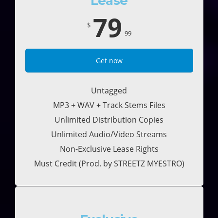
Lease
79
$
99
Get now
Untagged
MP3 + WAV + Track Stems Files
Unlimited Distribution Copies
Unlimited Audio/Video Streams
Non-Exclusive Lease Rights
Must Credit (Prod. by STREETZ MYESTRO)