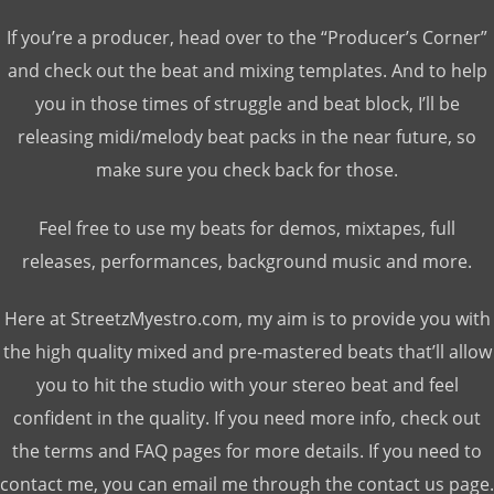
If you’re a producer, head over to the “Producer’s Corner”
and check out the beat and mixing templates. And to help
you in those times of struggle and beat block, I’ll be
releasing midi/melody beat packs in the near future, so
make sure you check back for those.
Feel free to use my beats for demos, mixtapes, full
releases, performances, background music and more.
Here at StreetzMyestro.com, my aim is to provide you with
the high quality mixed and pre-mastered beats that’ll allow
you to hit the studio with your stereo beat and feel
confident in the quality. If you need more info, check out
the terms and FAQ pages for more details. If you need to
contact me, you can email me through the contact us page.