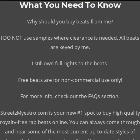
What You Need To Know
Why should you buy beats from me?
I DO NOT use samples where clearance is needed. All beats
are keyed by me.
I still own full rights to the beats.
Free beats are for non-commercial use only!
For more info, check out the FAQs section.
StreetzMyestro.com is your new #1 spot to buy high quality
royalty-free rap beats online. You can always come through
and hear some of the most current up-to-date styles of