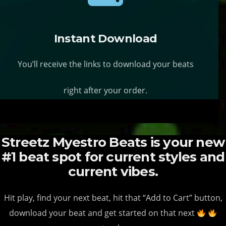
s
s
y
y
.
.
b
b
T
T
Instant Download
e
e
h
h
c
c
You’ll receive the links to download your beats
e
e
h
h
o
o
o
o
right after your order.
p
p
s
s
t
t
e
e
i
i
n
n
Streetz Myestro Beats is your new
o
o
o
o
#1 beat spot for current styles and
n
n
n
n
current vibes.
s
s
t
t
m
m
h
h
Hit play, find your next beat, hit that “Add to Cart” button,
a
a
e
e
download your beat and get started on that next
y
y
p
p