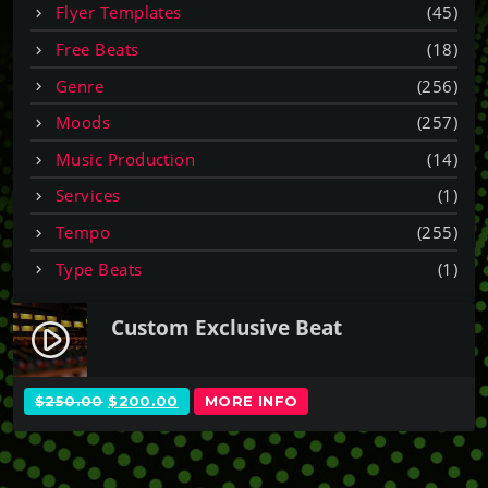
Flyer Templates
(45)
Free Beats
(18)
Genre
(256)
Moods
(257)
Music Production
(14)
Services
(1)
Tempo
(255)
Type Beats
(1)
Custom Exclusive Beat
play_circle_filled
O
C
$
250.00
$
200.00
MORE INFO
R
U
I
R
G
R