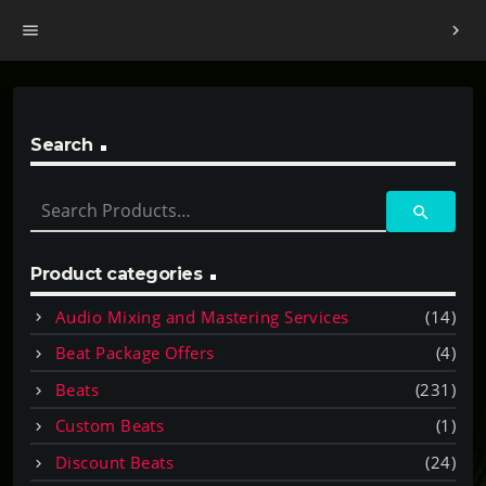
menu
chevron_right
Search
S
search
e
a
r
Product categories
c
Audio Mixing and Mastering Services
(14)
h
f
Beat Package Offers
(4)
o
Beats
(231)
r
:
Custom Beats
(1)
Discount Beats
(24)