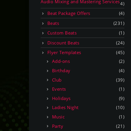
Audio Mixing and Mastering Services
4)
f
o
Beat Package Offers
(4)
r
Beats
(231)
:
Custom Beats
(1)
Discount Beats
(24)
Flyer Templates
(45)
Add-ons
(2)
Birthday
(4)
Club
(39)
Events
(1)
Holidays
(9)
Ladies Night
(10)
Music
(1)
Party
(21)