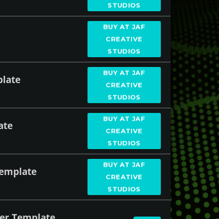
STUDIOS
BUY AT JAF
CREATIVE
STUDIOS
BUY AT JAF
plate
CREATIVE
STUDIOS
BUY AT JAF
ate
CREATIVE
STUDIOS
BUY AT JAF
Template
CREATIVE
STUDIOS
yer Template