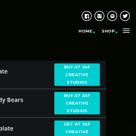
HOME
SHOP
BUY AT JAF
ate
CREATIVE
STUDIOS
BUY AT JAF
dy Bears
CREATIVE
STUDIOS
GET AT JAF
plate
CREATIVE