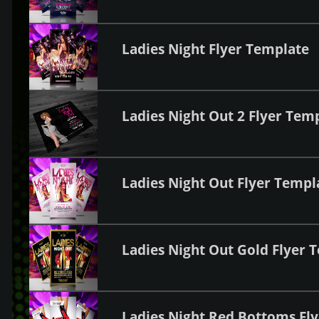
Ladies Night Flyer Template
Ladies Night Out 2 Flyer Tem
Ladies Night Out Flyer Templ
Ladies Night Out Gold Flyer 
Ladies Night Red Bottoms Fl