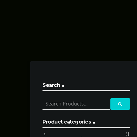
Search
S
search
e
a
r
Product categories
c
(1
h