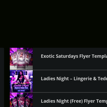
Exotic Saturdays Flyer Templ
Ladies Night – Lingerie & Ted
Ladies Night (Free) Flyer Tem