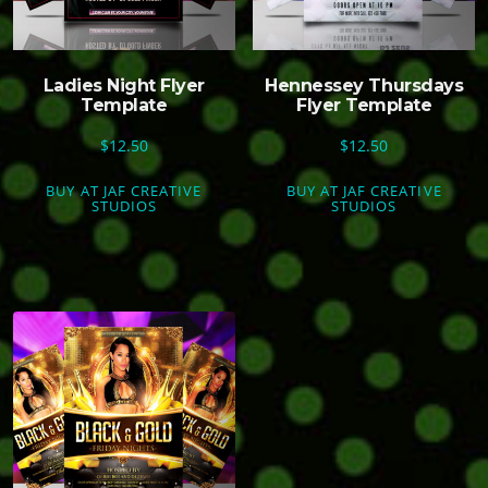
Ladies Night Flyer
Hennessey Thursdays
Template
Flyer Template
$
12.50
$
12.50
BUY AT JAF CREATIVE
BUY AT JAF CREATIVE
STUDIOS
STUDIOS