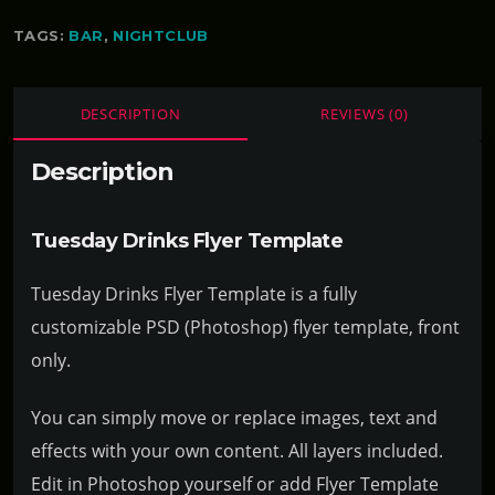
TAGS:
BAR
,
NIGHTCLUB
DESCRIPTION
REVIEWS (0)
Description
Tuesday Drinks Flyer Template
Tuesday Drinks Flyer Template is a fully
customizable PSD (Photoshop) flyer template, front
only.
You can simply move or replace images, text and
effects with your own content. All layers included.
Edit in Photoshop yourself or add Flyer Template