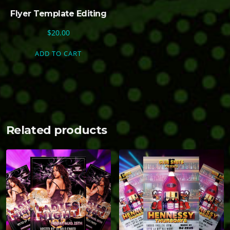
Flyer Template Editing
$
20.00
ADD TO CART
Related products