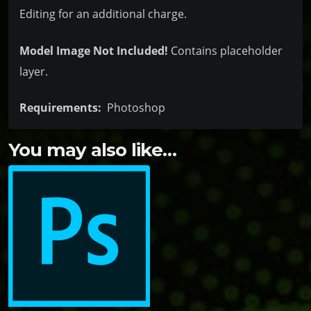
Editing for an additional charge.
Model Image Not Included!
Contains placeholder
layer.
Requirements:
Photoshop
You may also like…