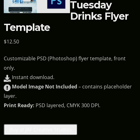
Tuesday
Drinks Flyer
Template
$
12.50
Customizable PSD (Photoshop) flyer template, front
only.
Instant download.
Model Image Not Included
– contains placeholder
layer.
Print Ready:
PSD layered, CMYK 300 DPI.
Buy at JAF Creative Studios