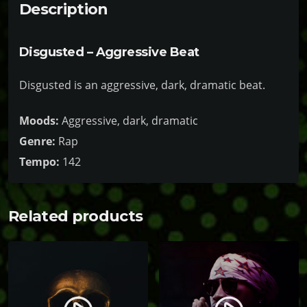
1
Description
n
9
t
9
Disgusted – Aggressive Beat
i
.
t
Disgusted is an aggressive, dark, dramatic beat.
9
y
9
Moods:
Aggressive, dark, dramatic
Genre:
Rap
Tempo:
142
Related products