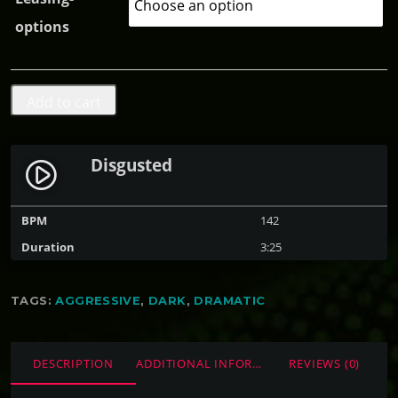
e
options
:
$
0
D
Add to cart
.
i
0
s
0
Disgusted
play_circle_filled
g
t
u
h
BPM
142
s
r
Duration
3:25
t
o
e
u
TAGS:
AGGRESSIVE
,
DARK
,
DRAMATIC
d
g
q
h
u
DESCRIPTION
ADDITIONAL INFORMATION
REVIEWS (0)
$
a