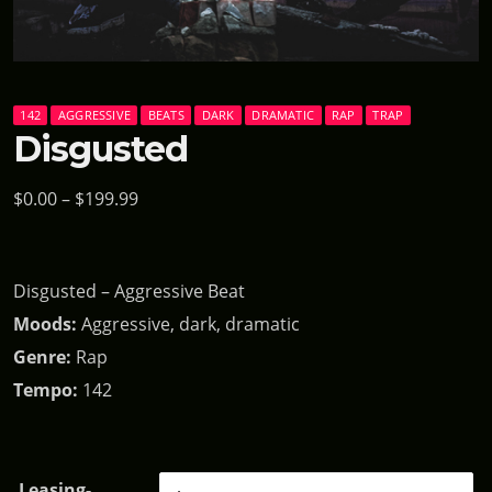
142
AGGRESSIVE
BEATS
DARK
DRAMATIC
RAP
TRAP
Disgusted
P
$
0.00
–
$
199.99
r
i
Disgusted – Aggressive Beat
c
Moods:
Aggressive, dark, dramatic
e
Genre:
Rap
r
Tempo:
142
a
n
g
Leasing-